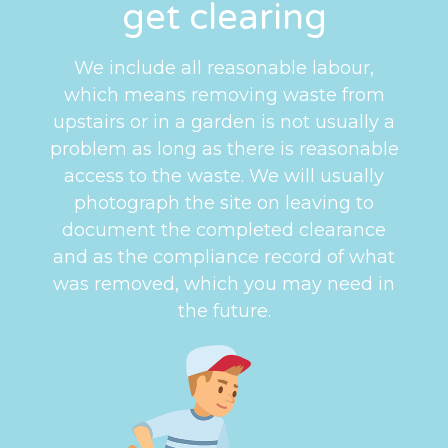
get clearing
We include all reasonable labour,
which means removing waste from
upstairs or in a garden is not usually a
problem as long as there is reasonable
access to the waste. We will usually
photograph the site on leaving to
document the completed clearance
and as the compliance record of what
was removed, which you may need in
the future.