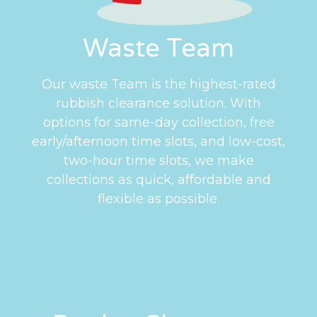
Waste Team
Our waste Team is the highest-rated
rubbish clearance solution. With
options for same-day collection, free
early/afternoon time slots, and low-cost,
two-hour time slots, we make
collections as quick, affordable and
flexible as possible.