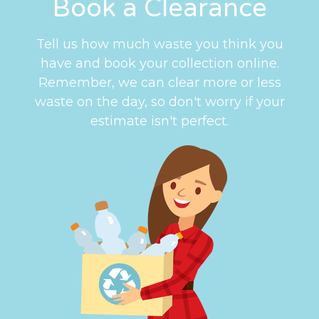
Book a Clearance
Tell us how much waste you think you
have and book your collection online.
Remember, we can clear more or less
waste on the day, so don't worry if your
estimate isn't perfect.