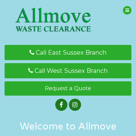
Call East Sussex Branch
Call West Sussex Branch
Request a Quote
Welcome to Allmove