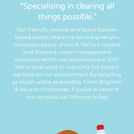
“Specialising in clearing all
things possible.”
Our friendly, reliable and quick Sussex-
based waste clearance service gives you
complete peace of mind. We’re a trusted
and licensed waste management
company which was established in 2010.
We’re dedicated to reducing the impact
we have on our environment by recycling
as much waste as possible. From Brighton
& Hove to Chichester, if you’re in need of
our services, call Allmove today.