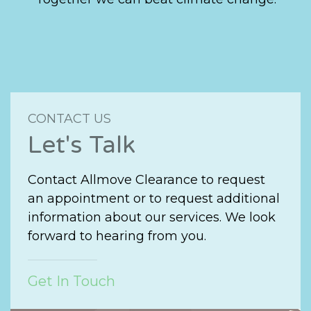
CONTACT US
Let's Talk
Contact Allmove Clearance to request
an appointment or to request additional
information about our services. We look
forward to hearing from you.
Get In Touch