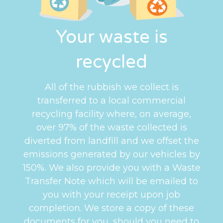
Your waste is
recycled
All of the rubbish we collect is
transferred to a local commercial
recycling facility where, on average,
over 97% of the waste collected is
diverted from landfill and we offset the
emissions generated by our vehicles by
150%. We also provide you with a Waste
Transfer Note which will be emailed to
you with your receipt upon job
completion. We store a copy of these
documents for you, should you need to