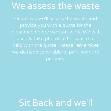
We assess the waste
On arrival, we'll assess the waste and
provide you with a quote for the
clearance before we start work. We will
usually take photos of the waste to
help with the quote. Please remember
we do need to be able to park near the
property.
Sit Back and we'll