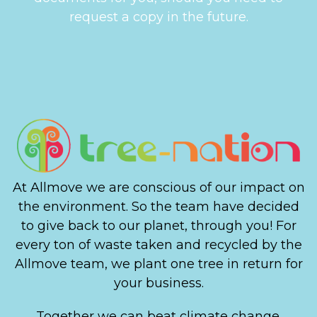
request a copy in the future.
At Allmove we are conscious of our impact on
the environment. So the team have decided
to give back to our planet, through you! For
every ton of waste taken and recycled by the
Allmove team, we plant one tree in return for
your business.
Together we can beat climate change.